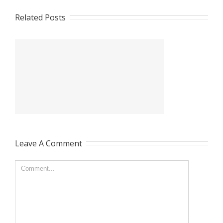
Related Posts
Leave A Comment