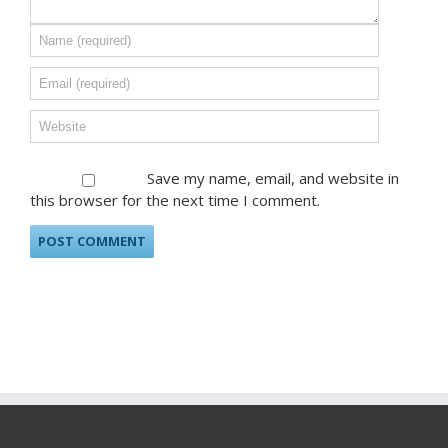
Save my name, email, and website in
this browser for the next time I comment.