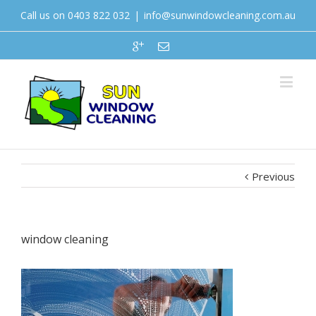
Call us on 0403 822 032
|
info@sunwindowcleaning.com.au
Previous
window cleaning