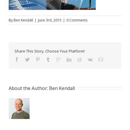
By
Ben Kendall
|
June 3rd, 2015
|
0 Comments
Share This Story, Choose Your Platform!
About the Author: 
Ben Kendall