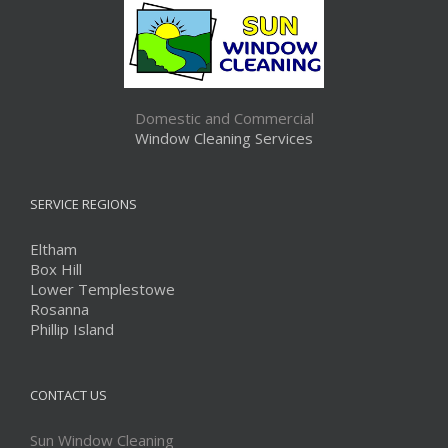
Domestic and Commercial
Window Cleaning Services
SERVICE REGIONS
Eltham
Box Hill
Lower Templestowe
Rosanna
Phillip Island
CONTACT US
Sun Window Cleaning