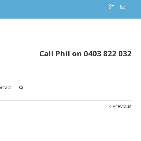
Call Phil on 0403 822 032
ntact
Previous