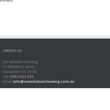
comment.
CONTACT US
Sun Window Cleaning
12 Members Drive,
Doncaster VIC 3108
Tel:
0403 822 032
Email:
info@sunwindowcleaning.com.au