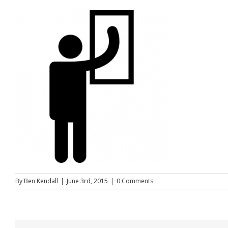
By
Ben Kendall
|
June 3rd, 2015
|
0 Comments