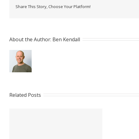
Share This Story, Choose Your Platform!
About the Author: 
Ben Kendall
Related Posts