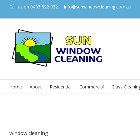
Call us on 0403 822 032
|
info@sunwindowcleaning.com.au
Home
About
Residential
Commercial
Glass Cleanin
window cleaning