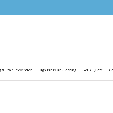
g & Stain Prevention
High Pressure Cleaning
Get A Quote
Co