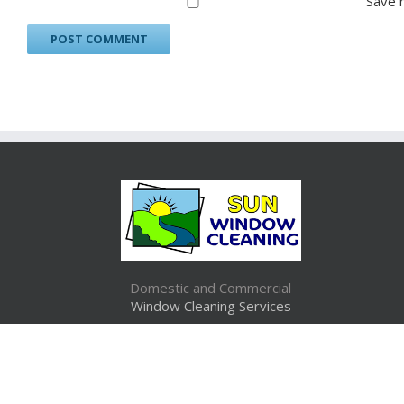
Save 
Domestic and Commercial
Window Cleaning Services