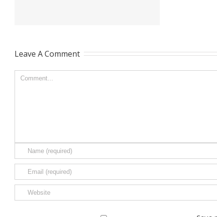
Leave A Comment