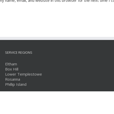
my name, email, and website in this browser for the next time I 
SERVICE REGIONS
Eltham
Box Hill
Lower Templestowe
Rosanna
Phillip Island