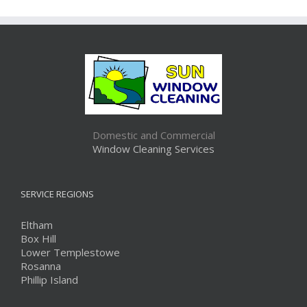
Domestic and Commercial
Window Cleaning Services
SERVICE REGIONS
Eltham
Box Hill
Lower Templestowe
Rosanna
Phillip Island