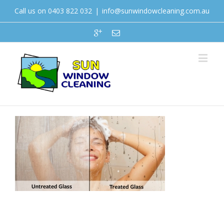
Call us on 0403 822 032
|
info@sunwindowcleaning.com.au