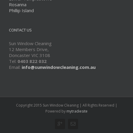
Rosanna
Phillip Island
CONTACT US
Sun Window Cleaning
12 Members Drive,
Doncaster VIC 3108
Tel:
0403 822 032
Email:
info@sunwindowcleaning.com.au
Copyright 2015 Sun Window Cleaning | All Rights Reserved |
Powered by
mytradiesite