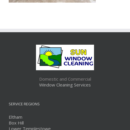
Domestic and Commercial
Window Cleaning Services
SERVICE REGIONS
Eltham
Box Hill
Lower Templestowe