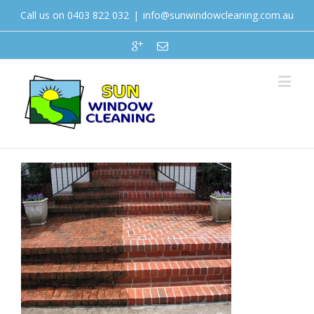
Call us on 0403 822 032
|
info@sunwindowcleaning.com.au